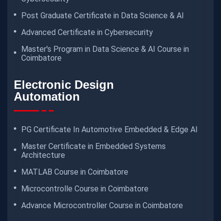
Post Graduate Certificate in Data Science & AI
Advanced Certificate in Cybersecurity
Master's Program in Data Science & AI Course in
Coimbatore
Electronic Design
Automation
PG Certificate In Automotive Embedded & Edge AI
Master Certificate in Embedded Systems
Architecture
MATLAB Course in Coimbatore
Microcontrolle Course in Coimbatore
Advance Microcontroller Course in Coimbatore