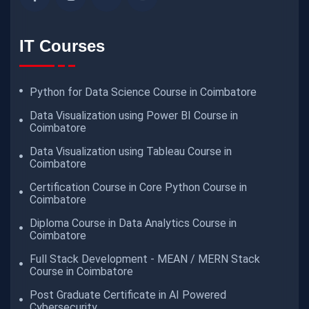
IT Courses
Python for Data Science Course in Coimbatore
Data Visualization using Power BI Course in
Coimbatore
Data Visualization using Tableau Course in
Coimbatore
Certification Course in Core Python Course in
Coimbatore
Diploma Course in Data Analytics Course in
Coimbatore
Full Stack Development - MEAN / MERN Stack
Course in Coimbatore
Post Graduate Certificate in AI Powered
Cybersecurity