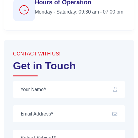
Hours of Operation
Monday - Saturday: 09:30 am - 07:00 pm
CONTACT WITH US!
Get in Touch
Select Subject*