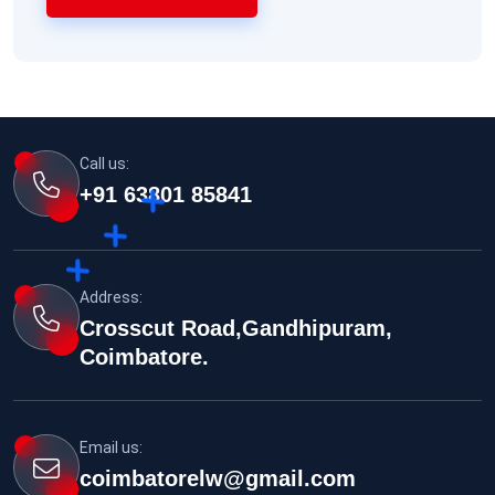
Call us:
+91 63801 85841
Address:
Crosscut Road,Gandhipuram,
Coimbatore.
Email us:
coimbatorelw@gmail.com