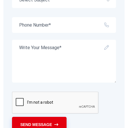
SEND MESSAGE