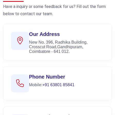
Have a inquiry or some feedback for us? Fill out the form
below to contact our team.
Our Address
New No. 396, Radhika Building,
Crosscut Road,Gandhipuram,
Coimbatore - 641 012.
Phone Number
Mobile:
+91 63801 85841