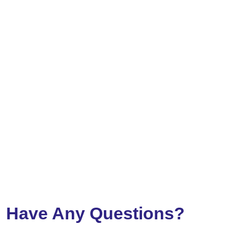
Have Any Questions?