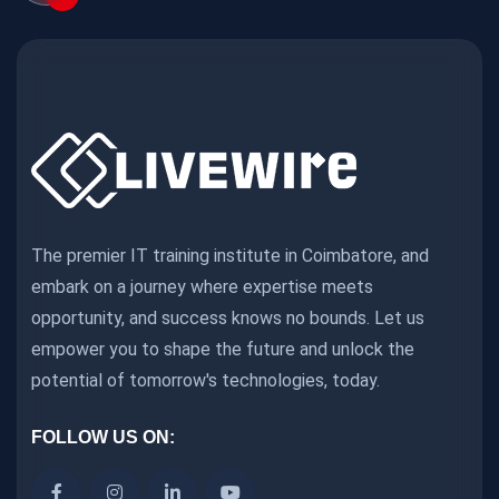
The premier IT training institute in Coimbatore, and
embark on a journey where expertise meets
opportunity, and success knows no bounds. Let us
empower you to shape the future and unlock the
potential of tomorrow's technologies, today.
FOLLOW US ON: