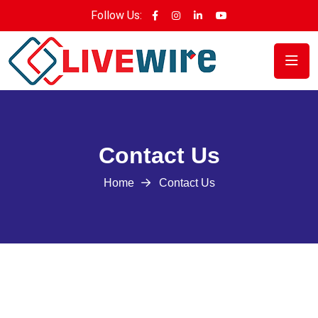
Follow Us:
Contact Us
Home
Contact Us